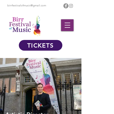
birrfestivalofmusic@gmail.com
TICKETS