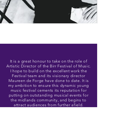
It is a great honour to take on the role of
Artistic Director of the Birr Festival of Music.
I hope to build on the excellent work the
Festival team and its visionary director
Maureen de Forge have done to date. It is
my ambition to ensure this dynamic young
music festival cements its reputation for
putting on outstanding musical events for
the midlands community, and begins to
attract audiences from further afield.
Niall Kinsella
Artistic Director, Birr Festival of Music