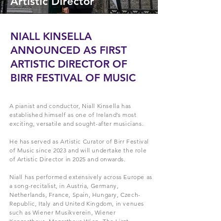
Artistic Director
NIALL KINSELLA
ANNOUNCED AS FIRST
ARTISTIC DIRECTOR OF
BIRR FESTIVAL OF MUSIC
A pianist and conductor, Niall Kinsella has
established himself as one of Ireland’s most
exciting, versatile and sought-after musicians.
He has served as Artistic Curator of Birr Festival
of Music since 2023 and will undertake the role
of Artistic Director in 2025 and onwards.
Niall has performed extensively across Europe as
a song-recitalist, in Austria, Germany,
Netherlands, France, Spain, Hungary, Czech-
Republic, Italy and United Kingdom, in venues
such as Wiener Musikverein, Wiener