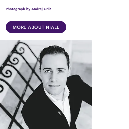
Photograph by Andrej Grilc
MORE ABOUT NIALL