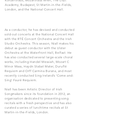
Konzerthaus, Mozarthaus Wien, The Liszt
Academy, Budapest, St Martin-in-the-Fields,
London, and the National Concert Hall.
As a conductor, he has devised and conducted
sold-out concerts at the National Concert Hall
with the RTÉ Concert Orchestra and the Irish
Studio Orchestra. This season, Niall makes his
debut as guest conductor with the Ulster
Orchestra at the Waterfront Hall, Belfast. He
has also conducted several large-scale choral
works, including Handel Messiah, Mozart C
Minor Mass, Haydn Stabat Mater, Duruflé
Requiem and Orff Carmina Burana, and most
recently conducted Sing Ireland’s ‘Come-and-
Sing’ Fauré Requiem.
Niall has been Artistic Director of Irish
Songmakers since its foundation in 2012, an
organisation dedicated to presenting song
recitals with a fresh perspective and has also
curated a series of lunchtime recitals at St
Martin-in-the-Fields, London.